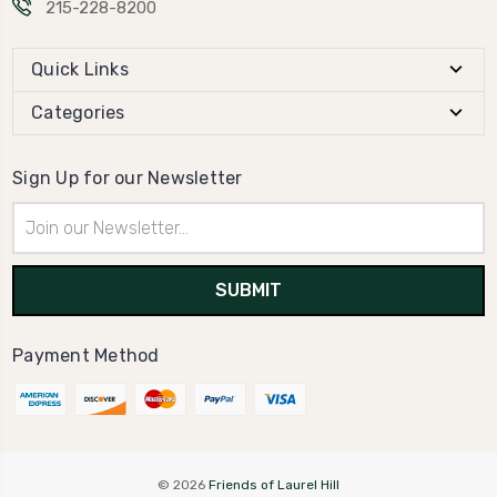
215-228-8200
Quick Links
Categories
Sign Up for our Newsletter
Email
Address
Payment Method
© 2026
Friends of Laurel Hill