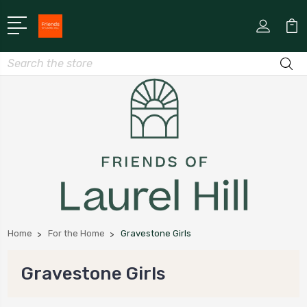
Search
Home
For the Home
Gravestone Girls
Gravestone Girls