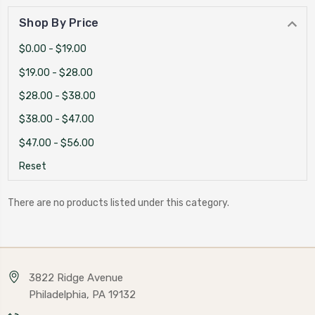
Shop By Price
$0.00 - $19.00
$19.00 - $28.00
$28.00 - $38.00
$38.00 - $47.00
$47.00 - $56.00
Reset
There are no products listed under this category.
3822 Ridge Avenue
Philadelphia, PA 19132